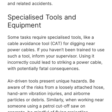
and related accidents.
Specialised Tools and
Equipment
Some tasks require specialised tools, like a
cable avoidance tool (CAT) for digging near
power cables. If you haven’t been trained to use
such a tool, inform your supervisor. Using it
incorrectly could lead to striking a power cable,
with potentially fatal consequences.
Air-driven tools present unique hazards. Be
aware of the risks from a loosely attached hose,
hand-arm vibration injuries, and airborne
particles or debris. Similarly, when working near
someone using a petrol cut-off saw on