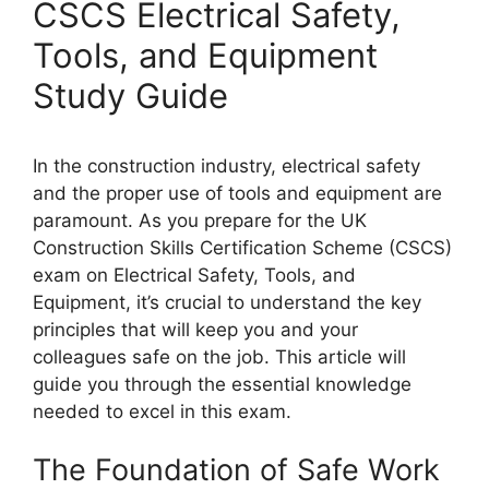
CSCS Electrical Safety,
Tools, and Equipment
Study Guide
In the construction industry, electrical safety
and the proper use of tools and equipment are
paramount. As you prepare for the UK
Construction Skills Certification Scheme (CSCS)
exam on Electrical Safety, Tools, and
Equipment, it’s crucial to understand the key
principles that will keep you and your
colleagues safe on the job. This article will
guide you through the essential knowledge
needed to excel in this exam.
The Foundation of Safe Work