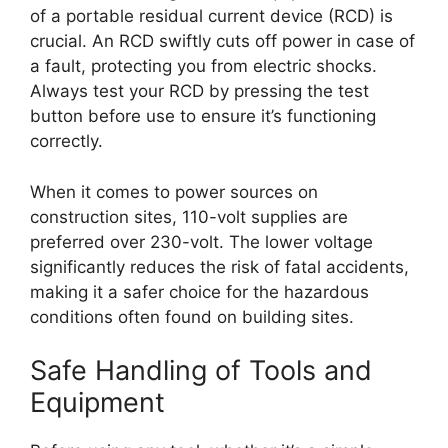
of a portable residual current device (RCD) is
crucial. An RCD swiftly cuts off power in case of
a fault, protecting you from electric shocks.
Always test your RCD by pressing the test
button before use to ensure it’s functioning
correctly.
When it comes to power sources on
construction sites, 110-volt supplies are
preferred over 230-volt. The lower voltage
significantly reduces the risk of fatal accidents,
making it a safer choice for the hazardous
conditions often found on building sites.
Safe Handling of Tools and
Equipment