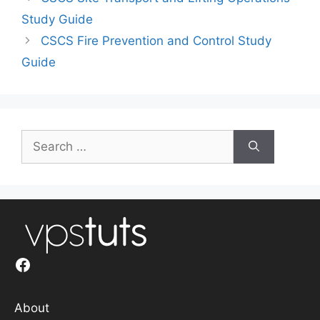
Study Guide
CSCS Fire Prevention and Control Study
Guide
Search
for:
Facebook
About