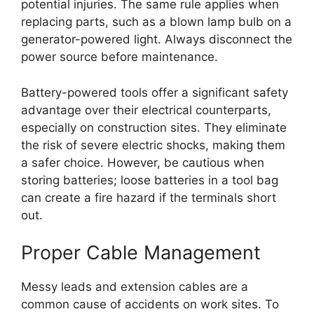
potential injuries. The same rule applies when
replacing parts, such as a blown lamp bulb on a
generator-powered light. Always disconnect the
power source before maintenance.
Battery-powered tools offer a significant safety
advantage over their electrical counterparts,
especially on construction sites. They eliminate
the risk of severe electric shocks, making them
a safer choice. However, be cautious when
storing batteries; loose batteries in a tool bag
can create a fire hazard if the terminals short
out.
Proper Cable Management
Messy leads and extension cables are a
common cause of accidents on work sites. To