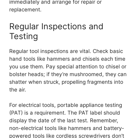
immediately and arrange for repair or
replacement.
Regular Inspections and
Testing
Regular tool inspections are vital. Check basic
hand tools like hammers and chisels each time
you use them. Pay special attention to chisel or
bolster heads; if they’re mushroomed, they can
shatter when struck, propelling fragments into
the air.
For electrical tools, portable appliance testing
(PAT) is a requirement. The PAT label should
display the date of the last test. Remember,
non-electrical tools like hammers and battery-
powered tools like cordless screwdrivers don’t