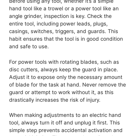
Before using any tool, whether it’s a simple
hand tool like a trowel or a power tool like an
angle grinder, inspection is key. Check the
entire tool, including power leads, plugs,
casings, switches, triggers, and guards. This
habit ensures that the tool is in good condition
and safe to use.
For power tools with rotating blades, such as
disc cutters, always keep the guard in place.
Adjust it to expose only the necessary amount
of blade for the task at hand. Never remove the
guard or attempt to work without it, as this
drastically increases the risk of injury.
When making adjustments to an electric hand
tool, always turn it off and unplug it first. This
simple step prevents accidental activation and