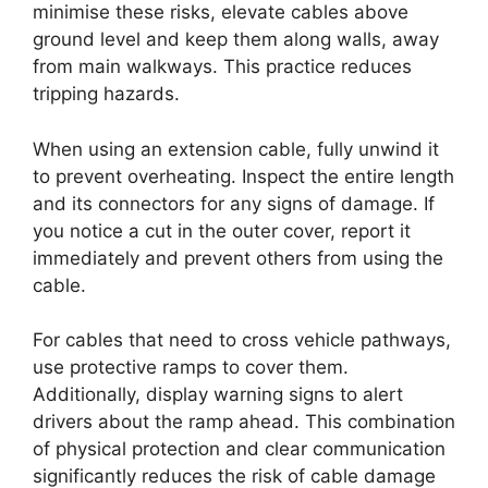
minimise these risks, elevate cables above
ground level and keep them along walls, away
from main walkways. This practice reduces
tripping hazards.
When using an extension cable, fully unwind it
to prevent overheating. Inspect the entire length
and its connectors for any signs of damage. If
you notice a cut in the outer cover, report it
immediately and prevent others from using the
cable.
For cables that need to cross vehicle pathways,
use protective ramps to cover them.
Additionally, display warning signs to alert
drivers about the ramp ahead. This combination
of physical protection and clear communication
significantly reduces the risk of cable damage