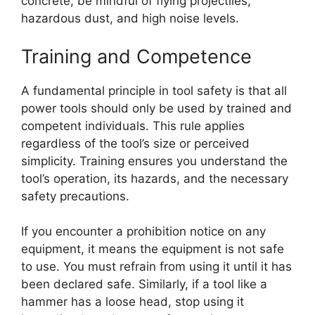
concrete, be mindful of flying projectiles,
hazardous dust, and high noise levels.
Training and Competence
A fundamental principle in tool safety is that all
power tools should only be used by trained and
competent individuals. This rule applies
regardless of the tool’s size or perceived
simplicity. Training ensures you understand the
tool’s operation, its hazards, and the necessary
safety precautions.
If you encounter a prohibition notice on any
equipment, it means the equipment is not safe
to use. You must refrain from using it until it has
been declared safe. Similarly, if a tool like a
hammer has a loose head, stop using it