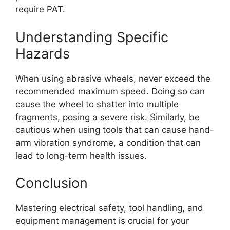
require PAT.
Understanding Specific
Hazards
When using abrasive wheels, never exceed the
recommended maximum speed. Doing so can
cause the wheel to shatter into multiple
fragments, posing a severe risk. Similarly, be
cautious when using tools that can cause hand-
arm vibration syndrome, a condition that can
lead to long-term health issues.
Conclusion
Mastering electrical safety, tool handling, and
equipment management is crucial for your