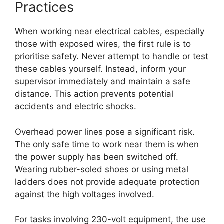
Practices
When working near electrical cables, especially
those with exposed wires, the first rule is to
prioritise safety. Never attempt to handle or test
these cables yourself. Instead, inform your
supervisor immediately and maintain a safe
distance. This action prevents potential
accidents and electric shocks.
Overhead power lines pose a significant risk.
The only safe time to work near them is when
the power supply has been switched off.
Wearing rubber-soled shoes or using metal
ladders does not provide adequate protection
against the high voltages involved.
For tasks involving 230-volt equipment, the use