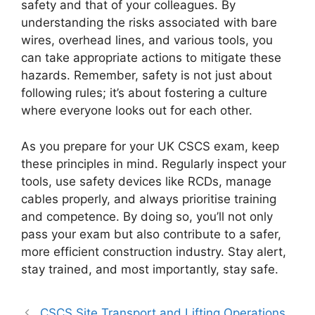
safety and that of your colleagues. By
understanding the risks associated with bare
wires, overhead lines, and various tools, you
can take appropriate actions to mitigate these
hazards. Remember, safety is not just about
following rules; it’s about fostering a culture
where everyone looks out for each other.
As you prepare for your UK CSCS exam, keep
these principles in mind. Regularly inspect your
tools, use safety devices like RCDs, manage
cables properly, and always prioritise training
and competence. By doing so, you’ll not only
pass your exam but also contribute to a safer,
more efficient construction industry. Stay alert,
stay trained, and most importantly, stay safe.
CSCS Site Transport and Lifting Operations