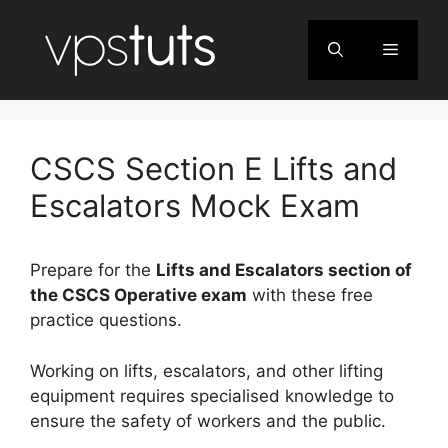
Skip
to
Menu
content
CSCS Section E Lifts and
Escalators Mock Exam
Prepare for the
Lifts and Escalators section of
the CSCS Operative exam
with these free
practice questions.
Working on lifts, escalators, and other lifting
equipment requires specialised knowledge to
ensure the safety of workers and the public.