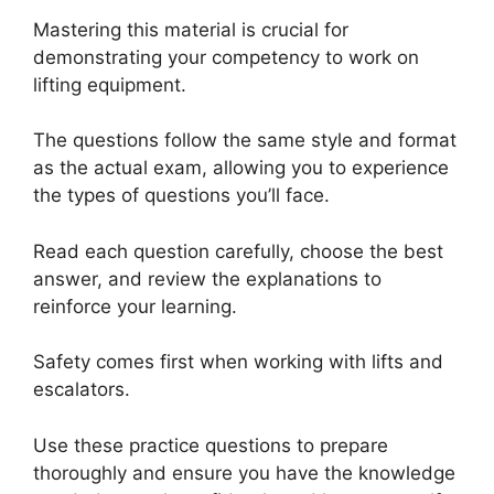
Mastering this material is crucial for
demonstrating your competency to work on
lifting equipment.
The questions follow the same style and format
as the actual exam, allowing you to experience
the types of questions you’ll face.
Read each question carefully, choose the best
answer, and review the explanations to
reinforce your learning.
Safety comes first when working with lifts and
escalators.
Use these practice questions to prepare
thoroughly and ensure you have the knowledge