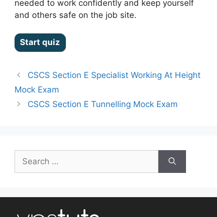
needed to work confidently and keep yourself
and others safe on the job site.
CSCS Section E Specialist Working At Height
Mock Exam
CSCS Section E Tunnelling Mock Exam
Search
for: