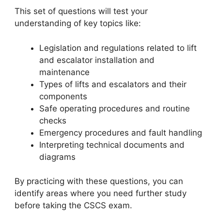
This set of questions will test your
understanding of key topics like:
Legislation and regulations related to lift
and escalator installation and
maintenance
Types of lifts and escalators and their
components
Safe operating procedures and routine
checks
Emergency procedures and fault handling
Interpreting technical documents and
diagrams
By practicing with these questions, you can
identify areas where you need further study
before taking the CSCS exam.