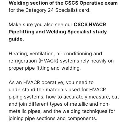
Welding section of the CSCS Operative exam
for the Category 24 Specialist card.
Make sure you also see our
CSCS HVACR
Pipefitting and Welding Specialist study
guide.
Heating, ventilation, air conditioning and
refrigeration (HVACR) systems rely heavily on
proper pipe fitting and welding.
As an HVACR operative, you need to
understand the materials used for HVACR
piping systems, how to accurately measure, cut
and join different types of metallic and non-
metallic pipes, and the welding techniques for
joining pipe sections and components.