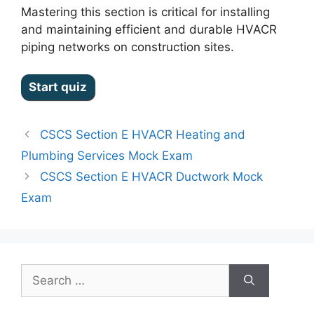
Mastering this section is critical for installing
and maintaining efficient and durable HVACR
piping networks on construction sites.
CSCS Section E HVACR Heating and
Plumbing Services Mock Exam
CSCS Section E HVACR Ductwork Mock
Exam
Search
for: