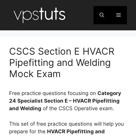
Skip
to
Menu
content
CSCS Section E HVACR
Pipefitting and Welding
Mock Exam
Free practice questions focusing on
Category
24 Specialist Section E – HVACR Pipefitting
and Welding
of the CSCS Operative exam.
This set of free practice questions will help you
prepare for the
HVACR Pipefitting and