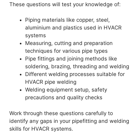
These questions will test your knowledge of:
Piping materials like copper, steel,
aluminium and plastics used in HVACR
systems
Measuring, cutting and preparation
techniques for various pipe types
Pipe fittings and joining methods like
soldering, brazing, threading and welding
Different welding processes suitable for
HVACR pipe welding
Welding equipment setup, safety
precautions and quality checks
Work through these questions carefully to
identify any gaps in your pipefitting and welding
skills for HVACR systems.