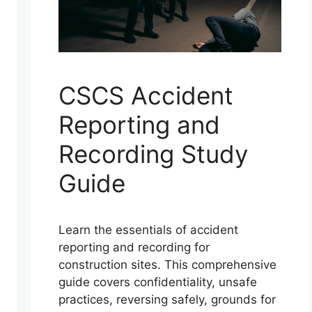
CSCS Accident
Reporting and
Recording Study
Guide
Learn the essentials of accident
reporting and recording for
construction sites. This comprehensive
guide covers confidentiality, unsafe
practices, reversing safely, grounds for