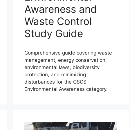
Awareness and
Waste Control
Study Guide
Comprehensive guide covering waste
management, energy conservation,
environmental laws, biodiversity
protection, and minimizing
disturbances for the CSCS
Environmental Awareness category.