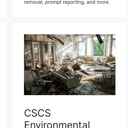
removal, prompt reporting, and more.
CSCS
Environmental