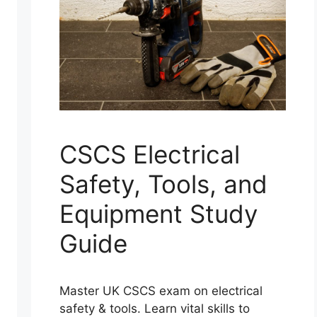
CSCS Electrical
Safety, Tools, and
Equipment Study
Guide
Master UK CSCS exam on electrical
safety & tools. Learn vital skills to