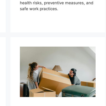
health risks, preventive measures, and
safe work practices.