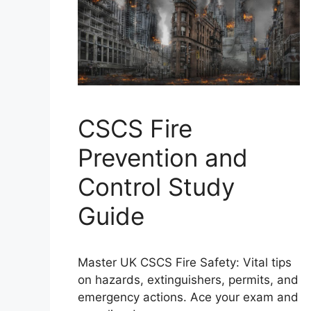
CSCS Fire
Prevention and
Control Study
Guide
Master UK CSCS Fire Safety: Vital tips
on hazards, extinguishers, permits, and
emergency actions. Ace your exam and