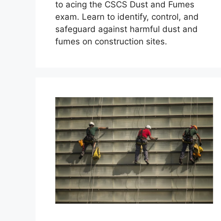
to acing the CSCS Dust and Fumes
exam. Learn to identify, control, and
safeguard against harmful dust and
fumes on construction sites.