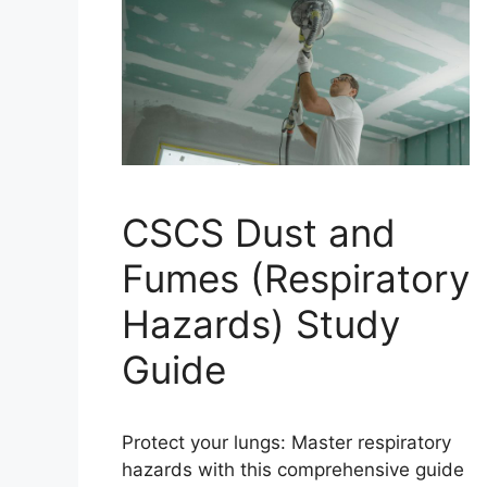
CSCS Dust and
Fumes (Respiratory
Hazards) Study
Guide
Protect your lungs: Master respiratory
hazards with this comprehensive guide