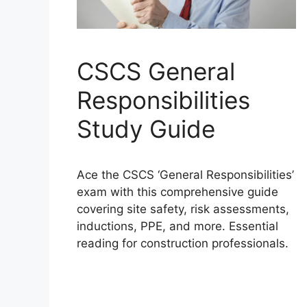
CSCS General
Responsibilities
Study Guide
Ace the CSCS ‘General Responsibilities’
exam with this comprehensive guide
covering site safety, risk assessments,
inductions, PPE, and more. Essential
reading for construction professionals.