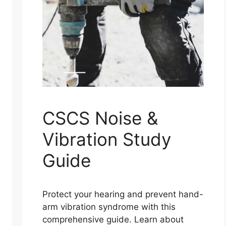
CSCS Noise &
Vibration Study
Guide
Protect your hearing and prevent hand-
arm vibration syndrome with this
comprehensive guide. Learn about