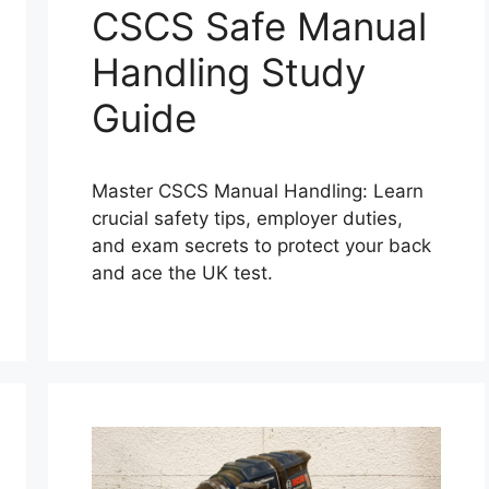
CSCS Safe Manual
Handling Study
Guide
Master CSCS Manual Handling: Learn
crucial safety tips, employer duties,
and exam secrets to protect your back
and ace the UK test.