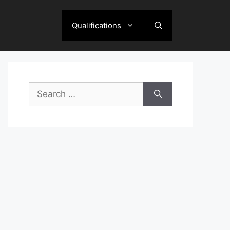
Qualifications
Search
for: