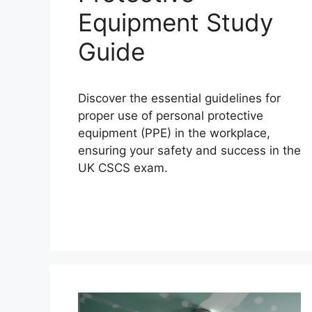
Equipment Study
Guide
Discover the essential guidelines for
proper use of personal protective
equipment (PPE) in the workplace,
ensuring your safety and success in the
UK CSCS exam.