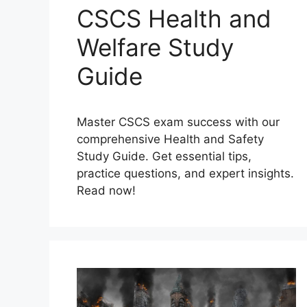
CSCS Health and
Welfare Study
Guide
Master CSCS exam success with our
comprehensive Health and Safety
Study Guide. Get essential tips,
practice questions, and expert insights.
Read now!