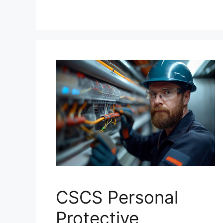
CSCS Personal
Protective